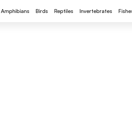
Amphibians
Birds
Reptiles
Invertebrates
Fishe