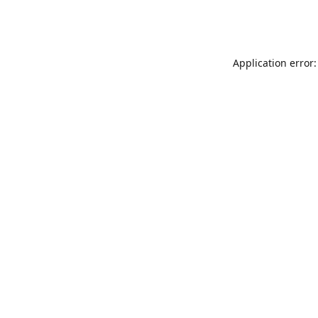
Application error