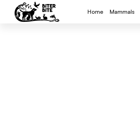
Home
Mammals