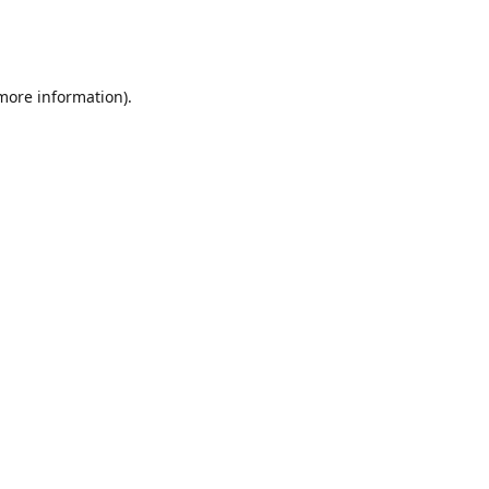
 more information)
.