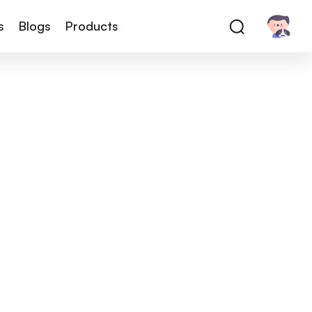
s
Blogs
Products