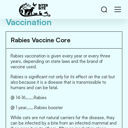
Vaccination
Rabies Vaccine Core
Rabies vaccination is given every year or every three
years, depending on state laws and the brand of
vaccine used.
Rabies is significant not only for its effect on the cat but
also because it is a disease that is transmissible to
humans and can be fatal.
@ 14-16……..Rabies
@ 1 year……..Rabies booster
While cats are not natural carriers for the disease, they
can be infected by a bite from an infected mammal and