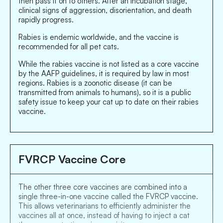
then pass it on to others. After an incubation stage,
clinical signs of aggression, disorientation, and death
rapidly progress.
Rabies is endemic worldwide, and the vaccine is
recommended for all pet cats.
While the rabies vaccine is not listed as a core vaccine
by the AAFP guidelines, it is required by law in most
regions. Rabies is a zoonotic disease (it can be
transmitted from animals to humans), so it is a public
safety issue to keep your cat up to date on their rabies
vaccine.
FVRCP Vaccine Core
The other three core vaccines are combined into a
single three-in-one vaccine called the FVRCP vaccine.
This allows veterinarians to efficiently administer the
vaccines all at once, instead of having to inject a cat