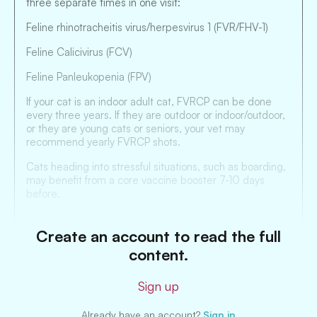
three separate times in one visit:
Feline rhinotracheitis virus/herpesvirus 1 (FVR/FHV-1)
Feline Calicivirus (FCV)
Feline Panleukopenia (FPV)
If your cat is an indoor adult cat, FVRCP can be done
every three years. If they are outdoor or indoor/outdoor,
or they are young cats or seniors, your vet may
recommend yearly FVRCP shots.
Cats heading into stressful situations, such as boarding,
may benefit from a core vaccine booster 7-10 days
before.
Create an account to read the full
content.
Sign up
Already have an account?
Sign in