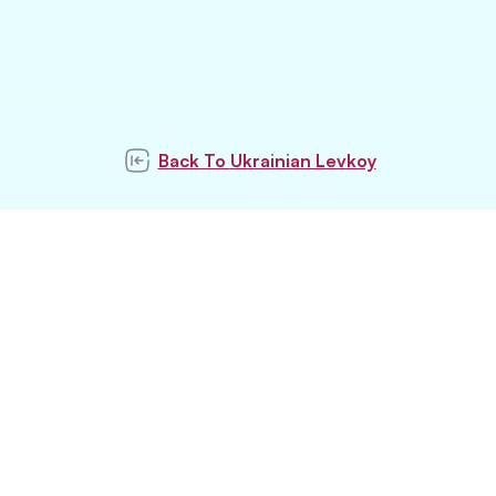
Back To
Ukrainian Levkoy
Subscribe to our
newsletter
Subscribe