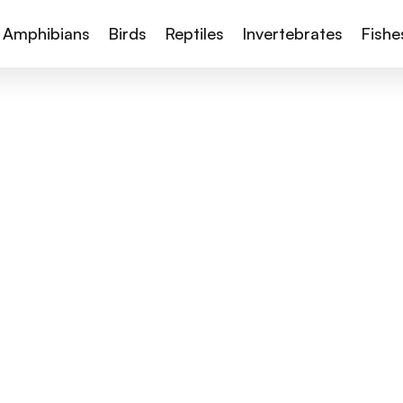
Amphibians
Birds
Reptiles
Invertebrates
Fishe