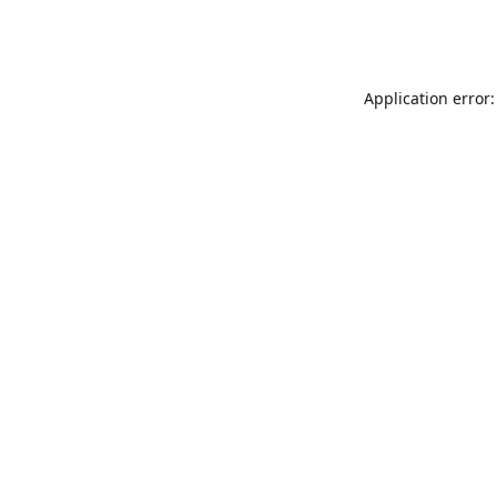
Application error