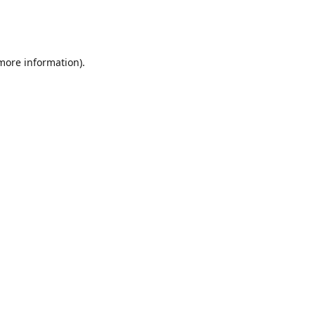
 more information)
.