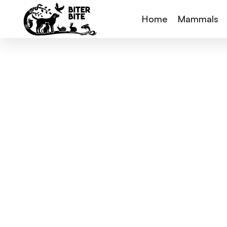
Home
Mammals