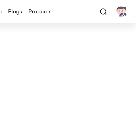
s
Blogs
Products