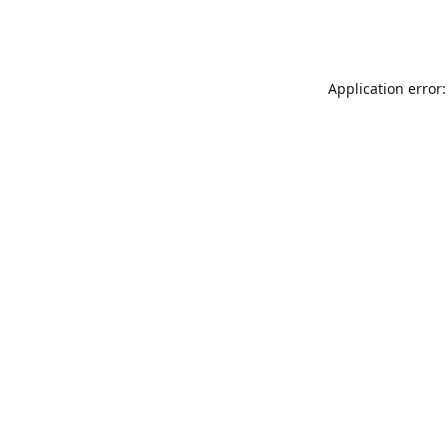
Application error