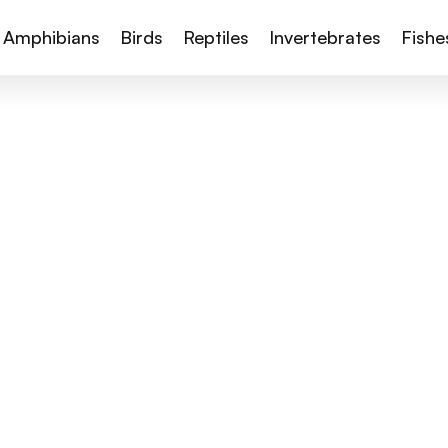
Amphibians
Birds
Reptiles
Invertebrates
Fishe