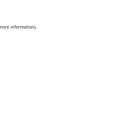
 more information)
.