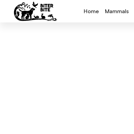
Home
Mammals