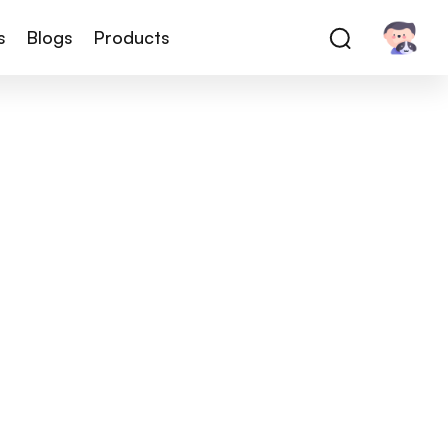
s
Blogs
Products