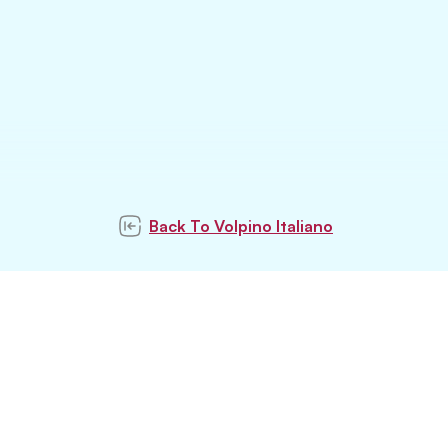
Back To
Volpino Italiano
Subscribe to our
newsletter