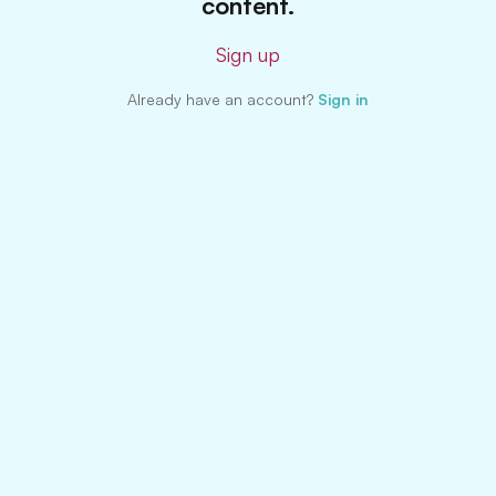
content.
Sign up
Already have an account?
Sign in