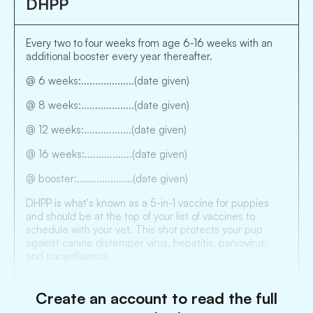
DHPP
Every two to four weeks from age 6-16 weeks with an
additional booster every year thereafter.
@ 6 weeks:...................(date given)
@ 8 weeks:...................(date given)
@ 12 weeks:.................(date given)
@ 16 weeks:.................(date given)
@ booster:....................(date given)
DHPP is what's known as a 5-in-1 vaccine for puppies
and should be at the top of your list of vaccines to
schedule with your vet. This shot protects your pup
against canine distemper virus, hepatitis, parvovirus.
and parainfluenza.
Create an account to read the full