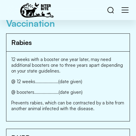
Vaccination
Rabies
12 weeks with a booster one year later, may need
additional boosters one to three years apart depending
on your state guidelines.
@ 12 weeks...................(date given)
@ boosters....................(date given)
Prevents rabies, which can be contracted by a bite from
another animal infected with the disease.