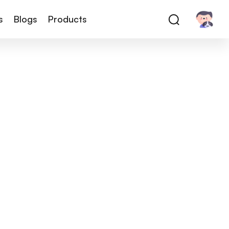
s
Blogs
Products