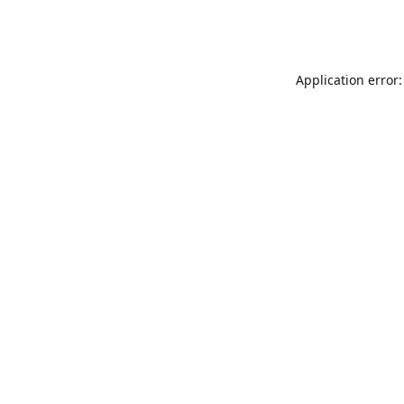
Application error