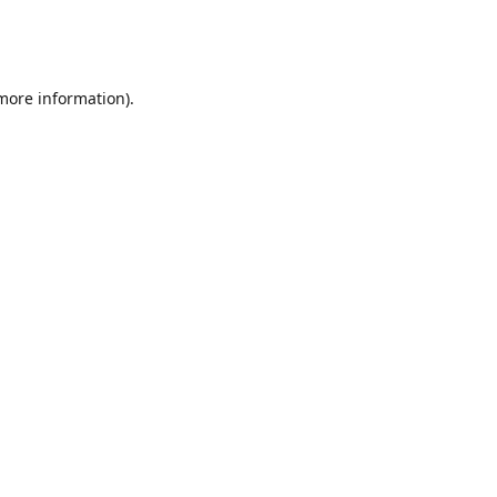
 more information)
.