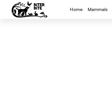
Home
Mammals