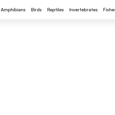
Amphibians
Birds
Reptiles
Invertebrates
Fishe