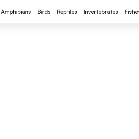
Amphibians
Birds
Reptiles
Invertebrates
Fishe