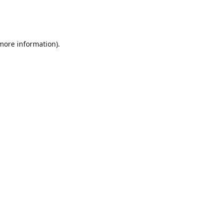
 more information)
.