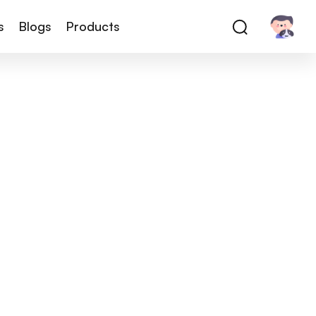
s
Blogs
Products