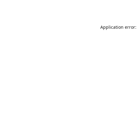
Application error