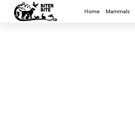
Home
Mammals