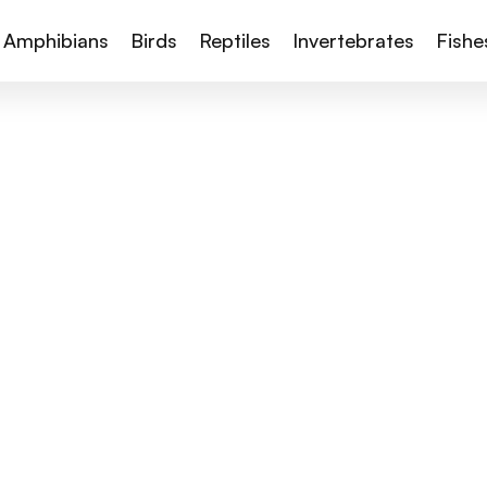
Amphibians
Birds
Reptiles
Invertebrates
Fishe