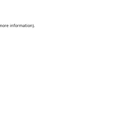
 more information)
.