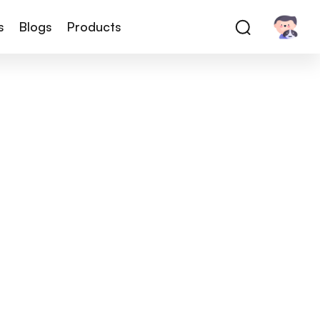
s
Blogs
Products