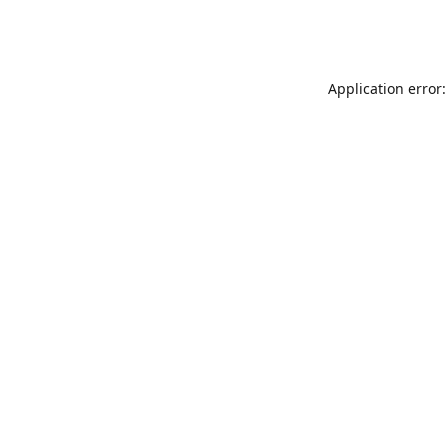
Application error