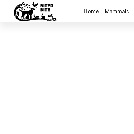
Home
Mammals