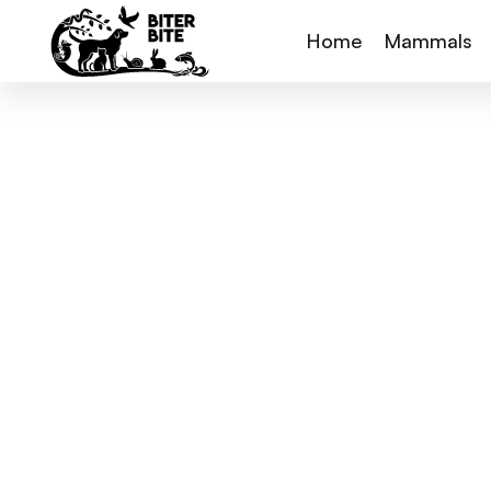
Home
Mammals