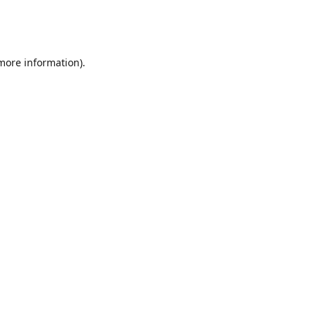
 more information)
.