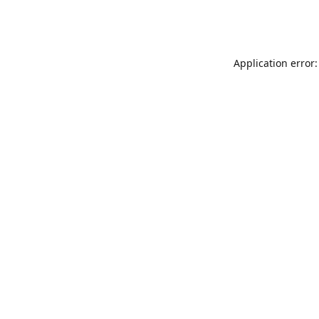
Application error