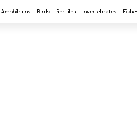
Amphibians
Birds
Reptiles
Invertebrates
Fishe