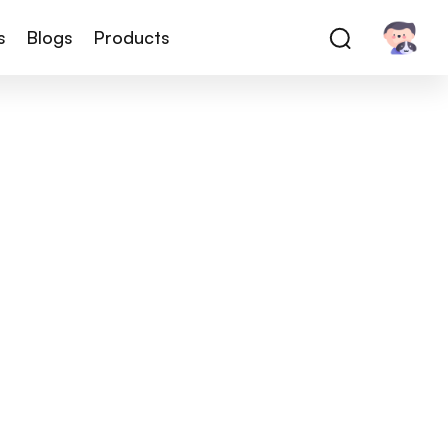
s
Blogs
Products