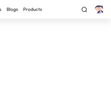
s
Blogs
Products