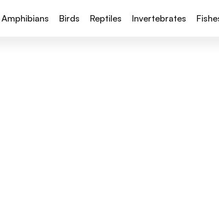
Amphibians
Birds
Reptiles
Invertebrates
Fishe