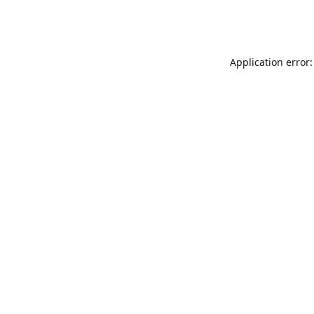
Application error