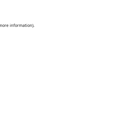
 more information)
.