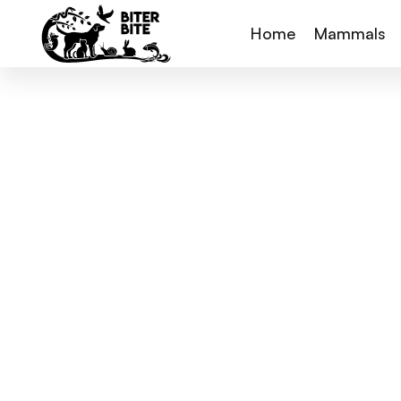
Home
Mammals