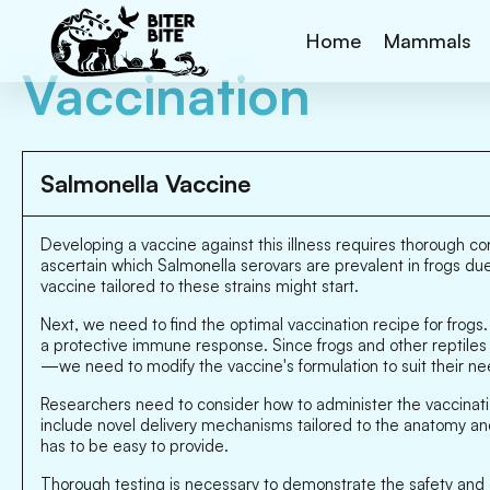
Home
Mammals
Vaccination
Salmonella Vaccine
Developing a vaccine against this illness requires thorough con
ascertain which Salmonella serovars are prevalent in frogs due
vaccine tailored to these strains might start.
Next, we need to find the optimal vaccination recipe for frogs
a protective immune response. Since frogs and other reptil
—we need to modify the vaccine's formulation to suit their ne
Researchers need to consider how to administer the vaccinatio
include novel delivery mechanisms tailored to the anatomy and
has to be easy to provide.
Thorough testing is necessary to demonstrate the safety and ef