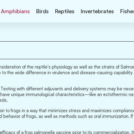
Amphibians
Birds
Reptiles
Invertebrates
Fishe
sideration of the reptile's physiology as well as the strains of Salmo
 to the wide difference in virulence and disease-causing capability 
. Testing with different adjuvants and delivery systems may be neces
es have unique immunological characteristics—like an ectothermic
eds.
n to frogs in a way that minimizes stress and maximizes compliance,
 behavior of frogs, as well as methods such as oral immunization. If
ficacy of a frog salmonella vaccine prior to its commercialization. I