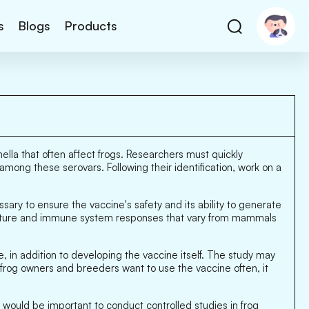
s
Blogs
Products
nella that often affect frogs. Researchers must quickly
among these serovars. Following their identification, work on a
sary to ensure the vaccine's safety and its ability to generate
 nature and immune system responses that vary from mammals
 in addition to developing the vaccine itself. The study may
 frog owners and breeders want to use the vaccine often, it
t would be important to conduct controlled studies in frog