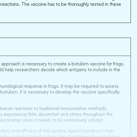
e reactions. The vaccine has to be thoroughly tested in these
 approach is necessary to create a botulism vaccine for frogs.
uld help researchers decide which antigens to include in the
munological response in frogs. It may be required to assess
tulism. It is necessary to develop the vaccine specifically
adverse reactions to traditional immunization methods.
gs experience little discomfort and stress throughout the
accination since it needs to be extensively utilized.
safety and efficacy of the vaccine against botulinum toxin
d safe against botulism unless they have been through these