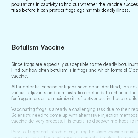
populations in captivity to find out whether the vaccine succe
trials before it can protect frogs against this deadly illness.
Botulism Vaccine
Since frogs are especially susceptible to the deadly botulinum
Find out how often botulism is in frogs and which forms of Clo
vaccine.
After potential vaccine antigens have been identified, the ne
various adjuvants and administration methods to enhance the v
for frogs in order to maximize its effectiveness in these rep
Vaccinating frogs is already a challenging task due to their r
Scientists need to come up with alternative injection methods,
vaccine delivery process. It is crucial to discover methods to 
Prior to its general introduction, a frog botulism vaccine must
exposure should be confirmed by controlled trials in frog pop