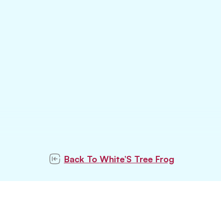
Back To
White’S Tree Frog