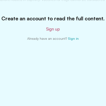
Create an account to read the full content.
Sign up
Already have an account?
Sign in