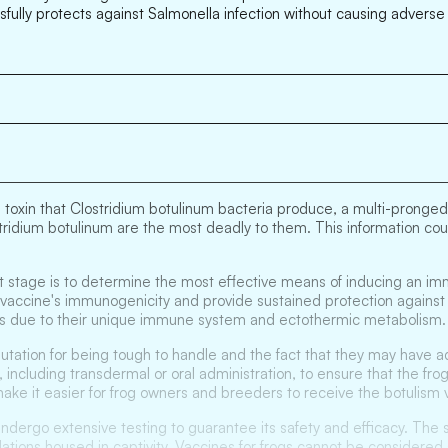
ssfully protects against Salmonella infection without causing advers
 toxin that Clostridium botulinum bacteria produce, a multi-pronged
stridium botulinum are the most deadly to them. This information co
xt stage is to determine the most effective means of inducing an im
accine's immunogenicity and provide sustained protection against bo
tiles due to their unique immune system and ectothermic metabolism.
eputation for being tough to handle and the fact that they may have 
 including transdermal or oral administration, to ensure that the fro
make it easier for frog owners and breeders to receive the botulism v
 undergo extensive testing to guarantee its safety and efficacy. The 
ulations housed in captivity. Vaccines for frogs cannot be considere