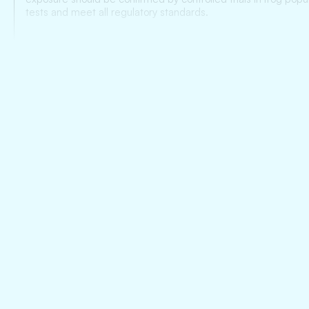
tests and meet all regulatory standards.