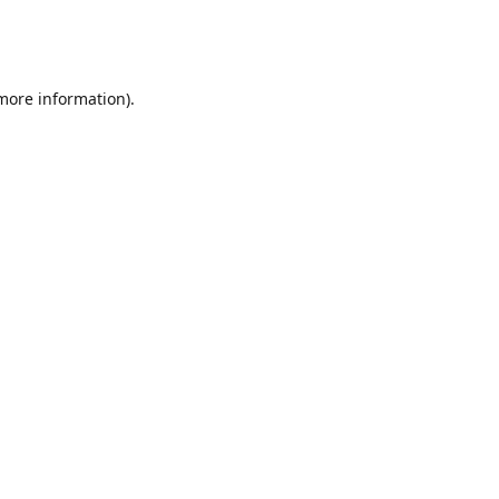
 more information)
.