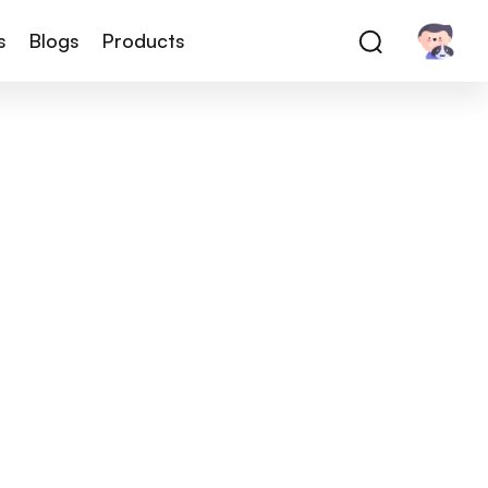
s
Blogs
Products