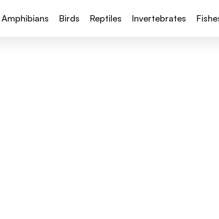
Amphibians
Birds
Reptiles
Invertebrates
Fishe