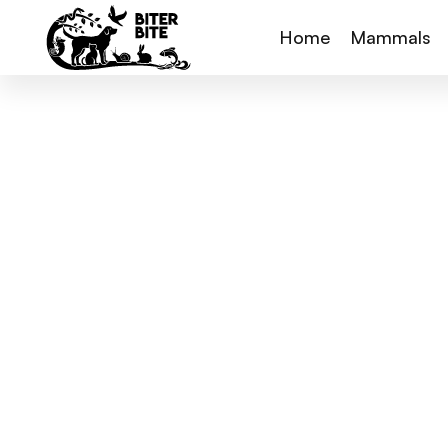
Home
Mammals