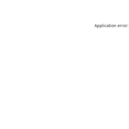
Application error