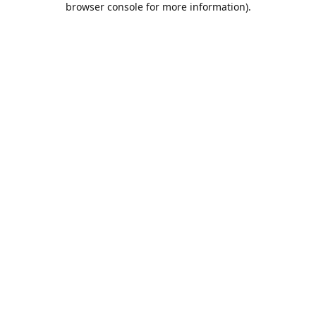
browser console for more information)
.