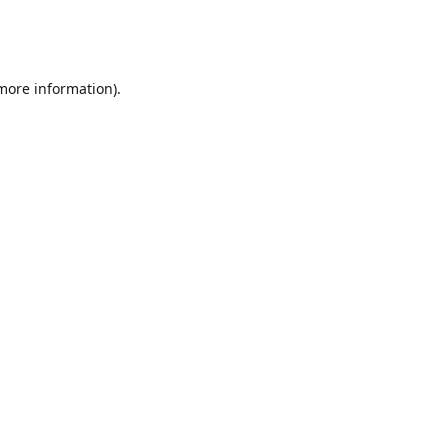
 more information)
.