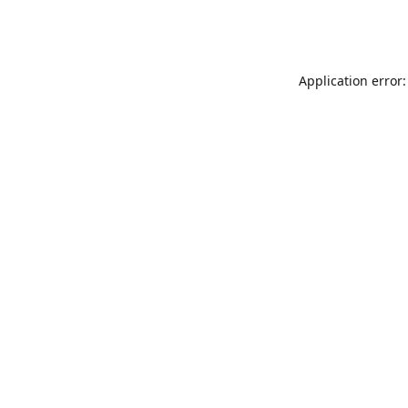
Application error