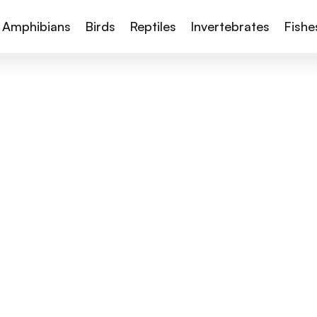
Amphibians
Birds
Reptiles
Invertebrates
Fishe