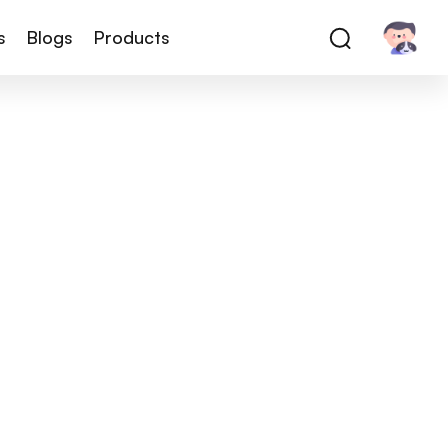
s
Blogs
Products