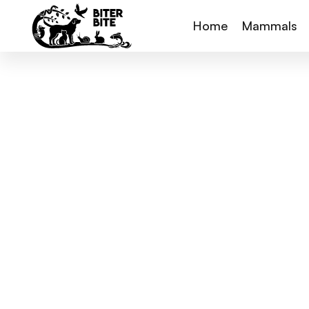
Home
Mammals