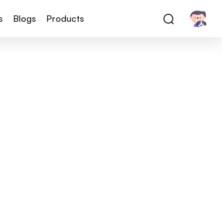
s
Blogs
Products