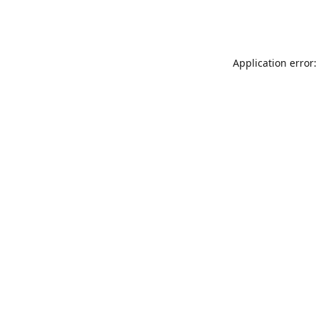
Application error