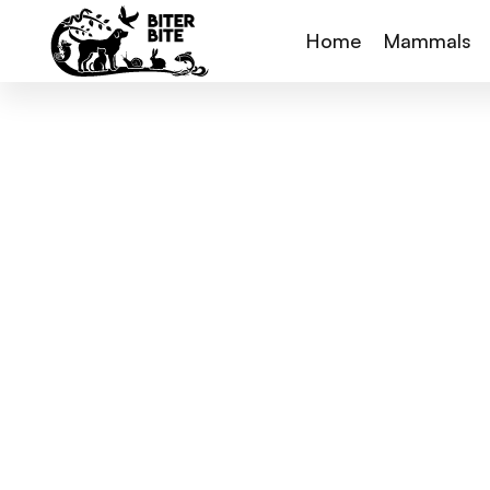
Home
Mammals