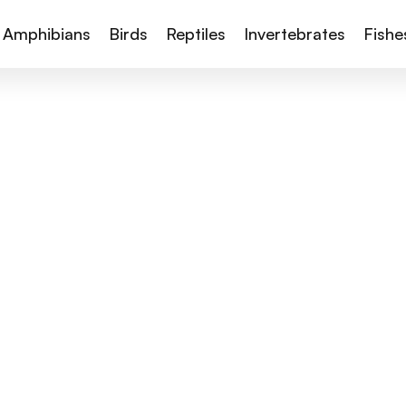
Amphibians
Birds
Reptiles
Invertebrates
Fishe