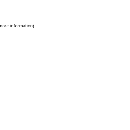
 more information)
.