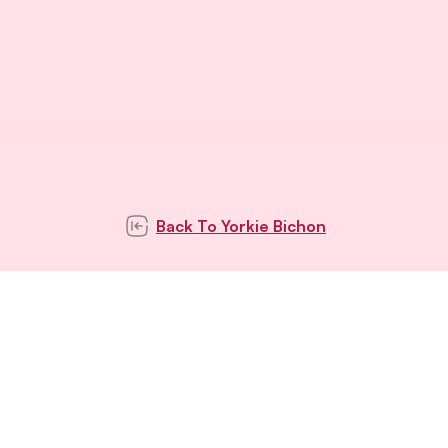
Back To
Yorkie Bichon
Subscribe to our
newsletter