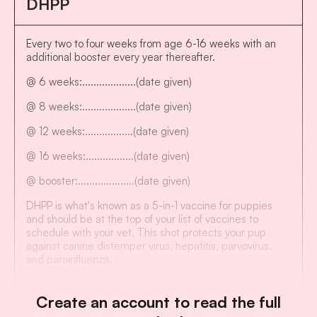
DHPP
Every two to four weeks from age 6-16 weeks with an
additional booster every year thereafter.
@ 6 weeks:...................(date given)
@ 8 weeks:...................(date given)
@ 12 weeks:.................(date given)
@ 16 weeks:.................(date given)
@ booster:....................(date given)
DHPP is what's known as a 5-in-1 vaccine for puppies
and should be at the top of your list of vaccines to
schedule with your vet. This shot protects your pup
against canine distemper virus, hepatitis, parvovirus.
and parainfluenza.
Create an account to read the full