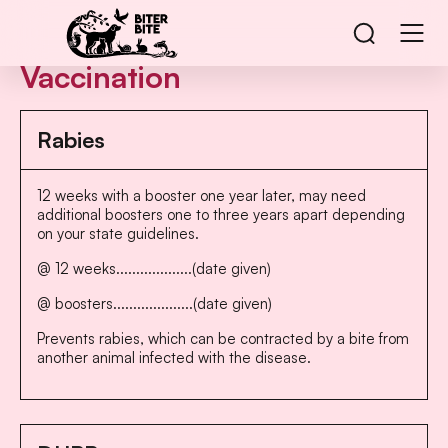
Vaccination
Rabies
12 weeks with a booster one year later, may need
additional boosters one to three years apart depending
on your state guidelines.
@ 12 weeks...................(date given)
@ boosters....................(date given)
Prevents rabies, which can be contracted by a bite from
another animal infected with the disease.