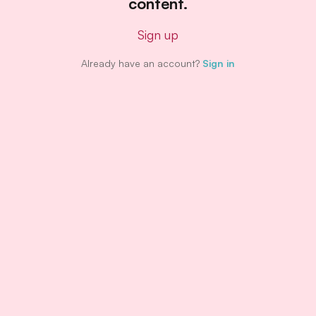
content.
Sign up
Already have an account?
Sign in