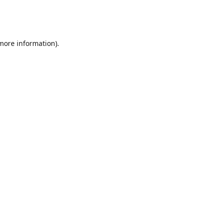
 more information)
.