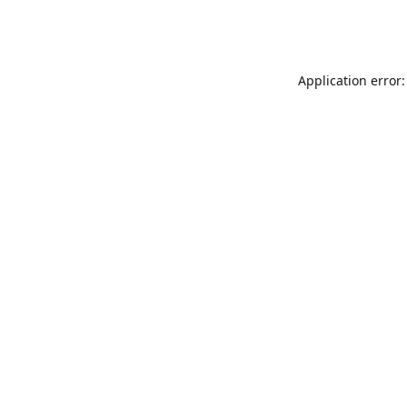
Application error