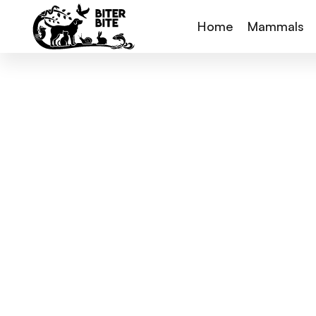
Home
Mammals