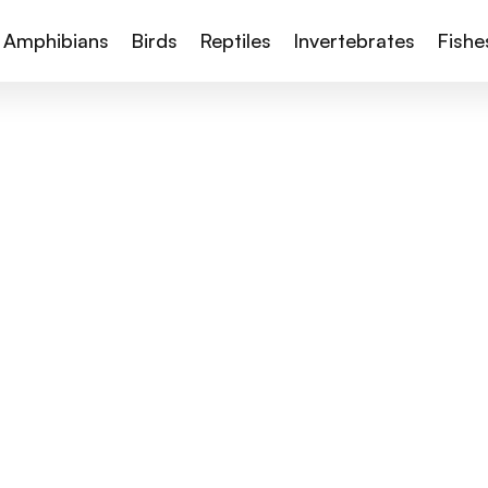
Amphibians
Birds
Reptiles
Invertebrates
Fishe