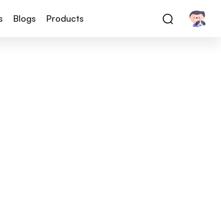
s
Blogs
Products