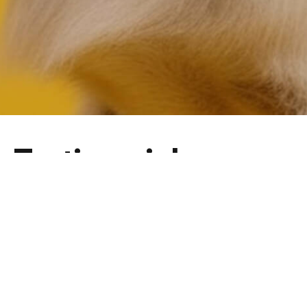
Testimonials
No Feedback Found