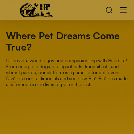
Where Pet Dreams Come
True?
Discover a world of joy and companionship with Biterbite!
From energetic dogs to elegant cats, tranquil fish, and
vibrant parrots, our platform is a paradise for pet lovers.
Divе into our testimonials and see how BitеrBitе has made
a difference in the lives of pet enthusiasts.